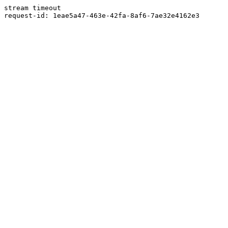
stream timeout
