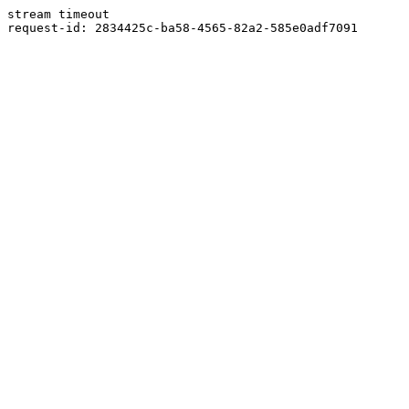
stream timeout
