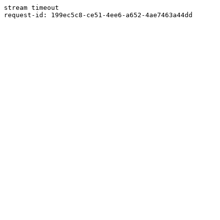
stream timeout
